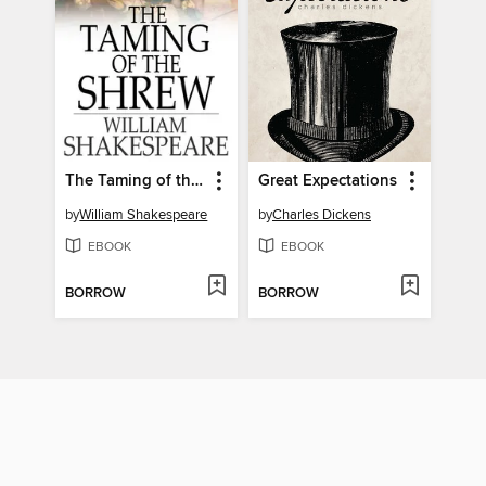
The Taming of the Shrew
Great Expectations
by
William Shakespeare
by
Charles Dickens
EBOOK
EBOOK
BORROW
BORROW