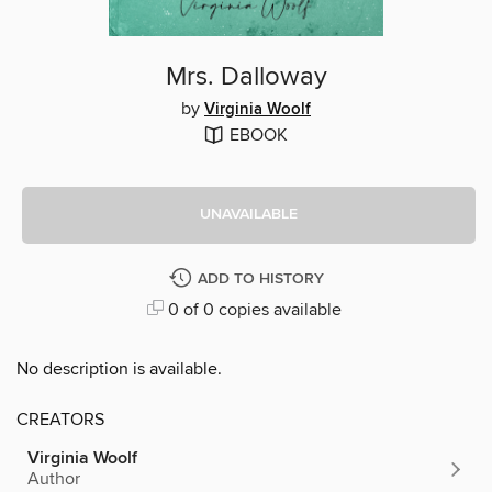
Mrs. Dalloway
by
Virginia Woolf
EBOOK
UNAVAILABLE
ADD TO HISTORY
0 of 0 copies available
No description is available.
CREATORS
Virginia Woolf
Author