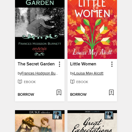
The Secret Garden
Little Women
by
Frances Hodgson Burnett
by
Louisa May Alcott
EBOOK
EBOOK
BORROW
BORROW