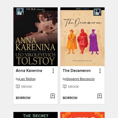
Anna Karenina
The Decameron
by
Leo Tolstoy
by
Giovanni Boccaccio
EBOOK
EBOOK
BORROW
BORROW