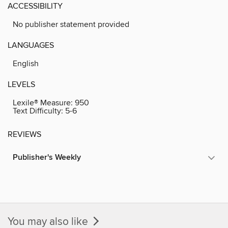
ACCESSIBILITY
No publisher statement provided
LANGUAGES
English
LEVELS
Lexile® Measure:
950
Text Difficulty:
5-6
REVIEWS
Publisher's Weekly
You may also like