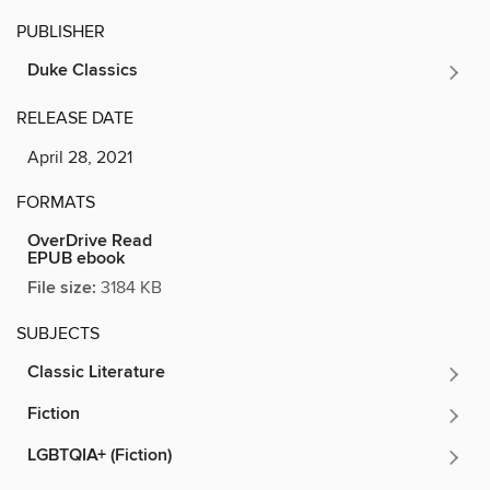
PUBLISHER
Duke Classics
RELEASE DATE
April 28, 2021
FORMATS
OverDrive Read
EPUB ebook
File size:
3184 KB
SUBJECTS
Classic Literature
Fiction
LGBTQIA+ (Fiction)